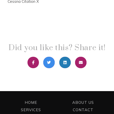
Cessna Citation X
Did you like this? Share it!
HOME
ABOUT US
SERVICES
CONTACT