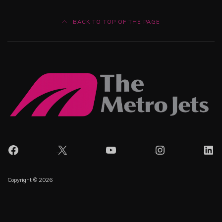
BACK TO TOP OF THE PAGE
Facebook
X
YouTube
Instagram
Lin
Copyright © 2026