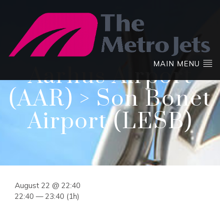
MAIN MENU
Aarhus Airport
(AAR) > Son Bonet
Airport (LESB)
August 22 @ 22:40
22:40 — 23:40
(1h)