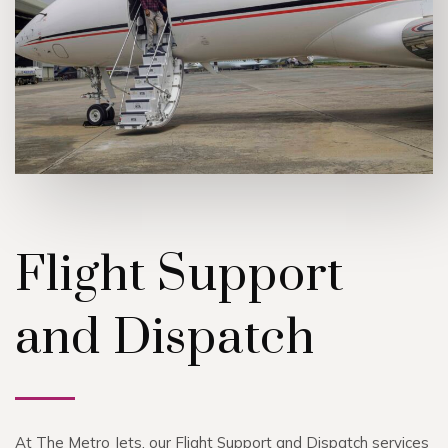
Flight Support
and Dispatch
At The Metro Jets, our Flight Support and Dispatch services