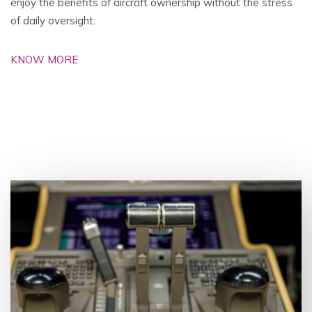
enjoy the benefits of aircraft ownership without the stress
of daily oversight.
KNOW MORE