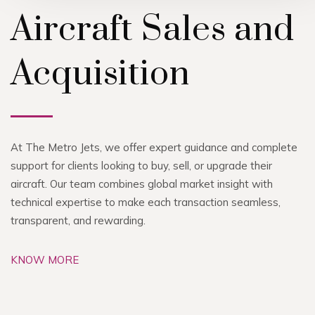
Aircraft Sales and
Acquisition
At The Metro Jets, we offer expert guidance and complete
support for clients looking to buy, sell, or upgrade their
aircraft. Our team combines global market insight with
technical expertise to make each transaction seamless,
transparent, and rewarding.
KNOW MORE