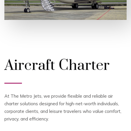
Aircraft Charter
At The Metro Jets, we provide flexible and reliable air
charter solutions designed for high-net-worth individuals,
corporate clients, and leisure travelers who value comfort,
privacy, and efficiency.