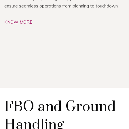
ensure seamless operations from planning to touchdown.
KNOW MORE
FBO and Ground
Handling