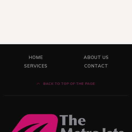
HOME
ABOUT US
SERVICES
CONTACT
BACK TO TOP OF THE PAGE