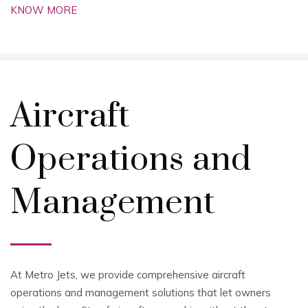
KNOW MORE
Aircraft
Operations and
Management
At Metro Jets, we provide comprehensive aircraft
operations and management solutions that let owners