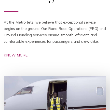
At the Metro Jets, we believe that exceptional service
begins on the ground. Our Fixed Base Operations (FBO) and
Ground Handling services ensure smooth, efficient, and
comfortable experiences for passengers and crew alike.
KNOW MORE