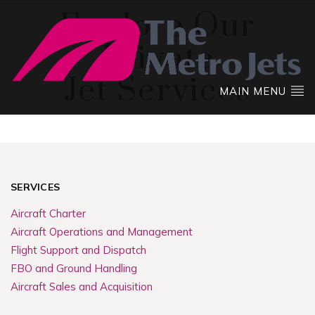
Explore Our
Private
Jet Services
MAIN MENU
SERVICES
Aircraft Charter
Aircraft Operations and Management
Flight Support and Dispatch
FBO and Ground Handling
Aircraft Sales and Acquisition