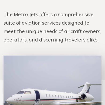
The Metro Jets offers a comprehensive
suite of aviation services designed to
meet the unique needs of aircraft owners,
operators, and discerning travelers alike.