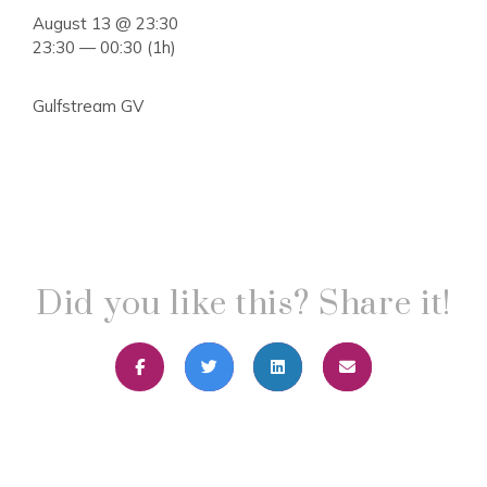
August 13 @ 23:30
23:30 — 00:30
(1h)
Gulfstream GV
Did you like this? Share it!