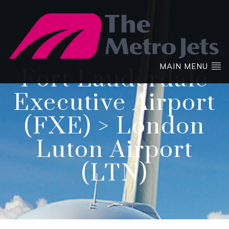
MAIN MENU
Fort Lauderdale
Executive Airport
(FXE) > London
Luton Airport
(LTN)