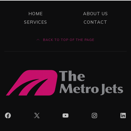
HOME
ABOUT US
SERVICES
CONTACT
BACK TO TOP OF THE PAGE
Facebook
X
YouTube
Instagram
Lin