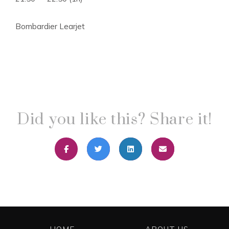
Bombardier Learjet
Did you like this? Share it!