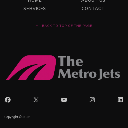
HOME
ABOUT US
SERVICES
CONTACT
BACK TO TOP OF THE PAGE
Facebook
X
YouTube
Instagram
Lin
Copyright © 2026