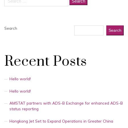
for:
Search
Search
Recent Posts
Hello world!
Hello world!
AMSTAT partners with ADS-B Exchange for enhanced ADS-B
status reporting
Hongkong Jet Set to Expand Operations in Greater China