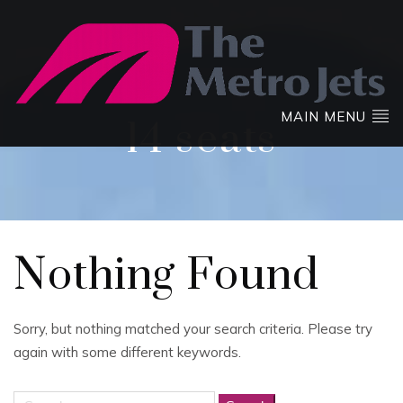
MAIN MENU
14 seats
Nothing Found
Sorry, but nothing matched your search criteria. Please try
again with some different keywords.
Search