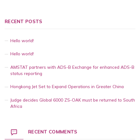
RECENT POSTS
Hello world!
Hello world!
AMSTAT partners with ADS-B Exchange for enhanced ADS-B
status reporting
Hongkong Jet Set to Expand Operations in Greater China
Judge decides Global 6000 ZS-OAK must be returned to South
Africa
RECENT COMMENTS