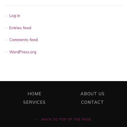
Log in
Entries feed
Comments feed
WordPress.org
HOME
ABOUT US
SERVICES
CONTACT
BACK TO TOP OF THE PAGE