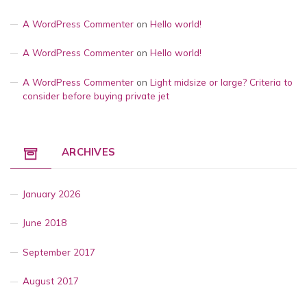
A WordPress Commenter
on
Hello world!
A WordPress Commenter
on
Hello world!
A WordPress Commenter
on
Light midsize or large? Criteria to
consider before buying private jet
ARCHIVES
January 2026
June 2018
September 2017
August 2017