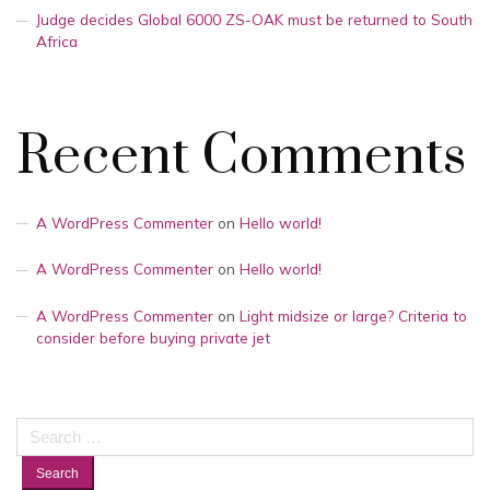
Judge decides Global 6000 ZS-OAK must be returned to South
Africa
Recent Comments
A WordPress Commenter
on
Hello world!
A WordPress Commenter
on
Hello world!
A WordPress Commenter
on
Light midsize or large? Criteria to
consider before buying private jet
Search
for: