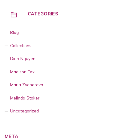
CATEGORIES
Blog
Collections
Dinh Nguyen
Madison Fox
Maria Zvonareva
Melinda Stoker
Uncategorized
META