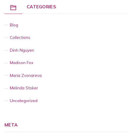
CATEGORIES
Blog
Collections
Dinh Nguyen
Madison Fox
Maria Zvonareva
Melinda Stoker
Uncategorized
META