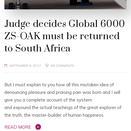
Judge decides Global 6000
ZS-OAK must be returned
to South Africa
SEPTEMBER 8, 2017
NO COMMENTS
But I must explain to you how all this mistaken idea of
denouncing pleasure and praising pain was born and I will
give you a complete account of the system.
and expound the actual teachings of the great explorer of
the truth, the master-builder of human happiness.
READ MORE