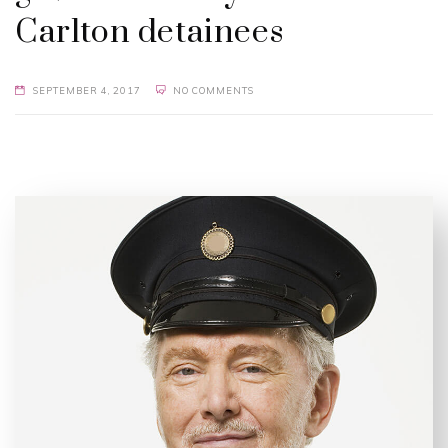
Carlton detainees
SEPTEMBER 4, 2017
NO COMMENTS