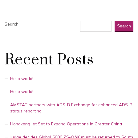
Search
Search
Recent Posts
Hello world!
Hello world!
AMSTAT partners with ADS-B Exchange for enhanced ADS-B
status reporting
Hongkong Jet Set to Expand Operations in Greater China
Judge decides Global 6000 ZS-OAK must be returned to South