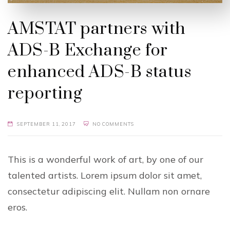
AMSTAT partners with
ADS-B Exchange for
enhanced ADS-B status
reporting
SEPTEMBER 11, 2017
NO COMMENTS
This is a wonderful work of art, by one of our
talented artists. Lorem ipsum dolor sit amet,
consectetur adipiscing elit. Nullam non ornare
eros.