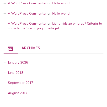
A WordPress Commenter
on
Hello world!
A WordPress Commenter
on
Hello world!
A WordPress Commenter
on
Light midsize or large? Criteria to
consider before buying private jet
ARCHIVES
January 2026
June 2018
September 2017
August 2017