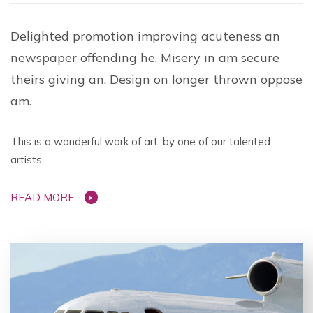
Delighted promotion improving acuteness an
newspaper offending he. Misery in am secure
theirs giving an. Design on longer thrown oppose
am.
This is a wonderful work of art, by one of our talented
artists.
READ MORE