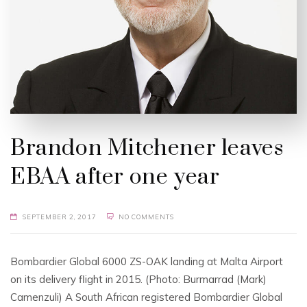
Brandon Mitchener leaves
EBAA after one year
SEPTEMBER 2, 2017
NO COMMENTS
Bombardier Global 6000 ZS-OAK landing at Malta Airport
on its delivery flight in 2015. (Photo: Burmarrad (Mark)
Camenzuli) A South African registered Bombardier Global