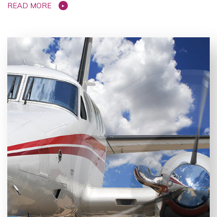
READ MORE