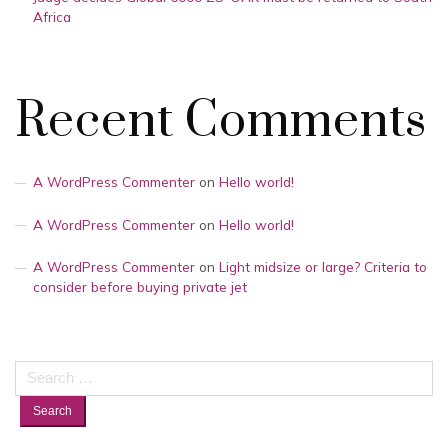
Africa
Recent Comments
A WordPress Commenter
on
Hello world!
A WordPress Commenter
on
Hello world!
A WordPress Commenter
on
Light midsize or large? Criteria to
consider before buying private jet
Search
for: