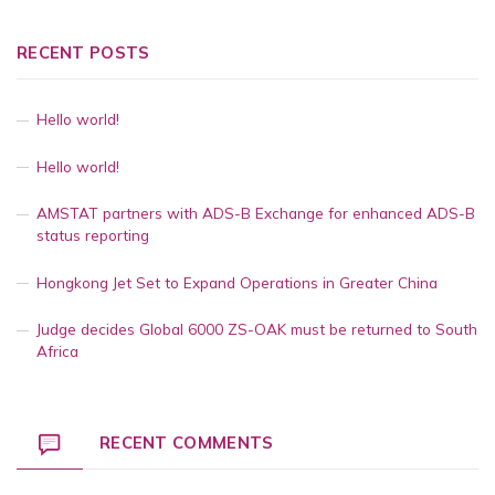
RECENT POSTS
Hello world!
Hello world!
AMSTAT partners with ADS-B Exchange for enhanced ADS-B
status reporting
Hongkong Jet Set to Expand Operations in Greater China
Judge decides Global 6000 ZS-OAK must be returned to South
Africa
RECENT COMMENTS