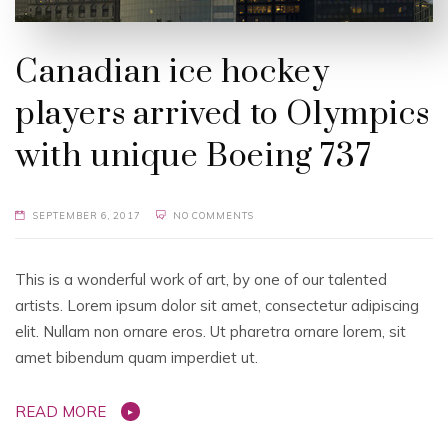
Canadian ice hockey
players arrived to Olympics
with unique Boeing 737
SEPTEMBER 6, 2017
NO COMMENTS
This is a wonderful work of art, by one of our talented
artists. Lorem ipsum dolor sit amet, consectetur adipiscing
elit. Nullam non ornare eros. Ut pharetra ornare lorem, sit
amet bibendum quam imperdiet ut.
READ MORE