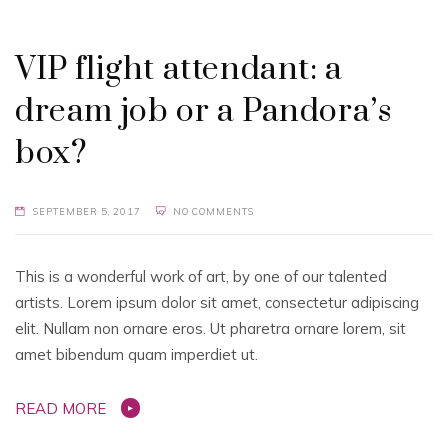
VIP flight attendant: a
dream job or a Pandora’s
box?
SEPTEMBER 5, 2017
NO COMMENTS
This is a wonderful work of art, by one of our talented
artists. Lorem ipsum dolor sit amet, consectetur adipiscing
elit. Nullam non ornare eros. Ut pharetra ornare lorem, sit
amet bibendum quam imperdiet ut.
READ MORE