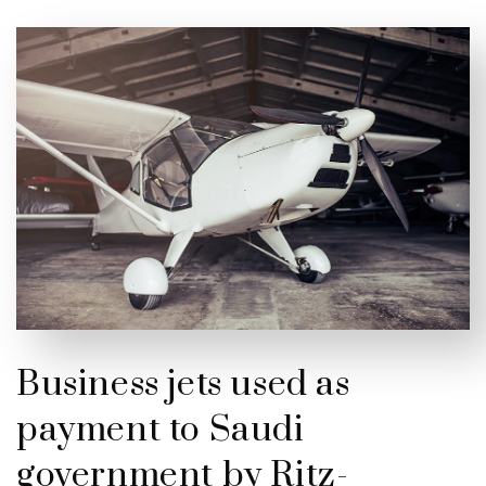
Business jets used as
payment to Saudi
government by Ritz-