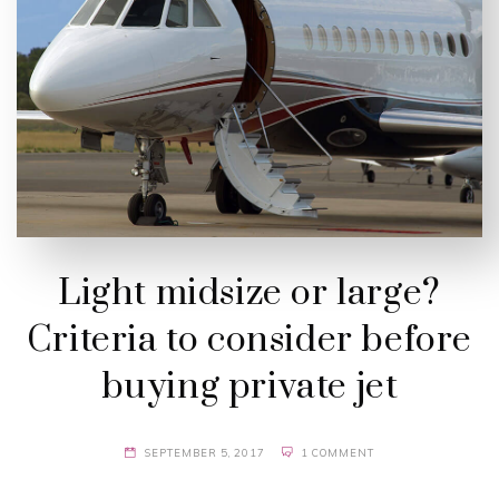
Light midsize or large?
Criteria to consider before
buying private jet
SEPTEMBER 5, 2017
1 COMMENT