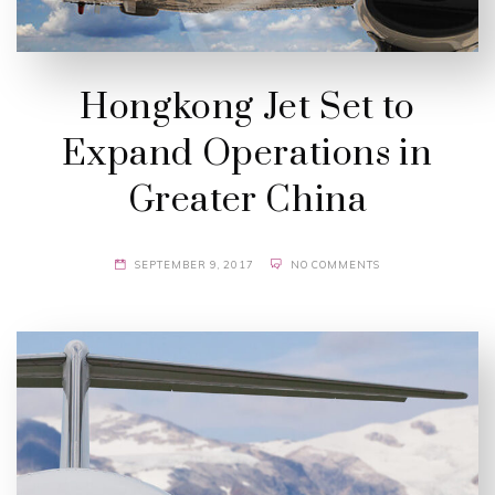
Hongkong Jet Set to
Expand Operations in
Greater China
SEPTEMBER 9, 2017
NO COMMENTS