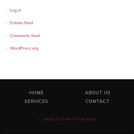
Log in
Entries feed
Comments feed
WordPress.org
HOME
ABOUT US
SERVICES
CONTACT
BACK TO TOP OF THE PAGE