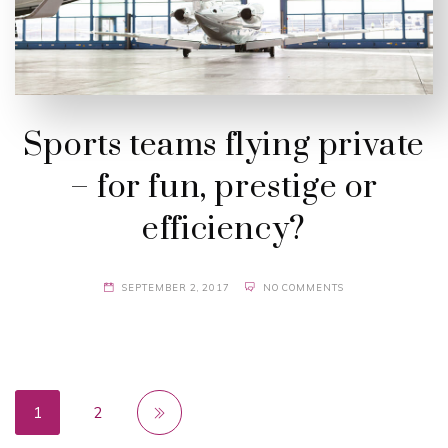
Sports teams flying private
– for fun, prestige or
efficiency?
SEPTEMBER 2, 2017
NO COMMENTS
1
2