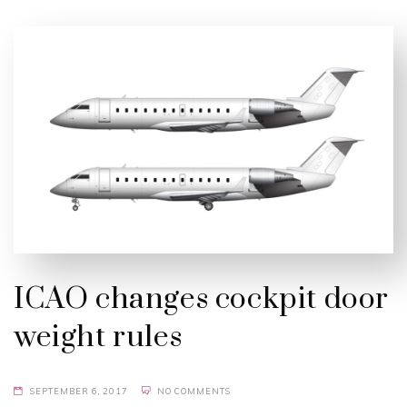
ICAO changes cockpit door
weight rules
SEPTEMBER 6, 2017
NO COMMENTS