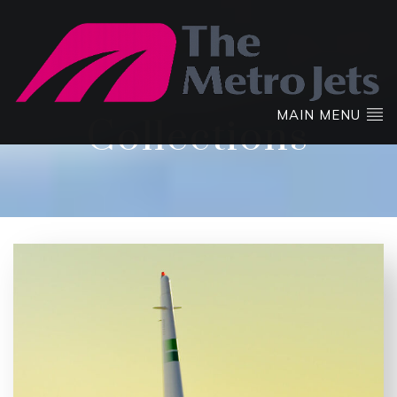
MAIN MENU
Collections