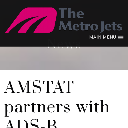
MAIN MENU
News
AMSTAT
partners with
ADS-B