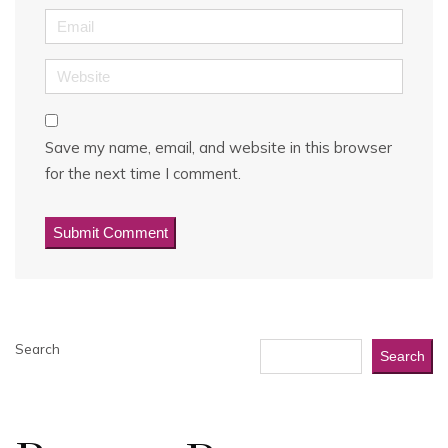
Email
Website
Save my name, email, and website in this browser
for the next time I comment.
Search
Search