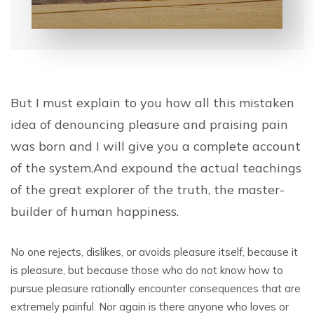
But I must explain to you how all this mistaken
idea of denouncing pleasure and praising pain
was born and I will give you a complete account
of the system.And expound the actual teachings
of the great explorer of the truth, the master-
builder of human happiness.
No one rejects, dislikes, or avoids pleasure itself, because it
is pleasure, but because those who do not know how to
pursue pleasure rationally encounter consequences that are
extremely painful. Nor again is there anyone who loves or