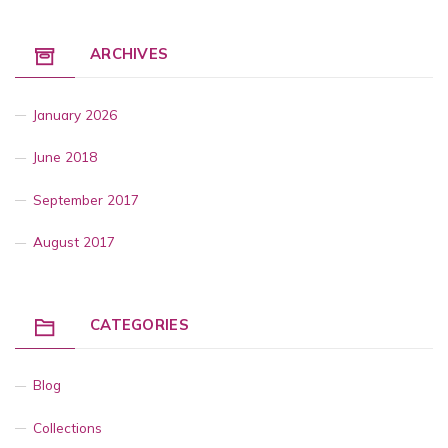
ARCHIVES
January 2026
June 2018
September 2017
August 2017
CATEGORIES
Blog
Collections