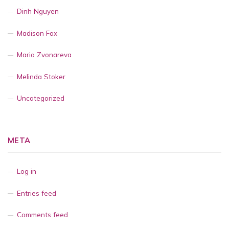
Dinh Nguyen
Madison Fox
Maria Zvonareva
Melinda Stoker
Uncategorized
META
Log in
Entries feed
Comments feed