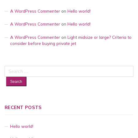
A WordPress Commenter
on
Hello world!
A WordPress Commenter
on
Hello world!
A WordPress Commenter
on
Light midsize or large? Criteria to
consider before buying private jet
Search
for:
RECENT POSTS
Hello world!