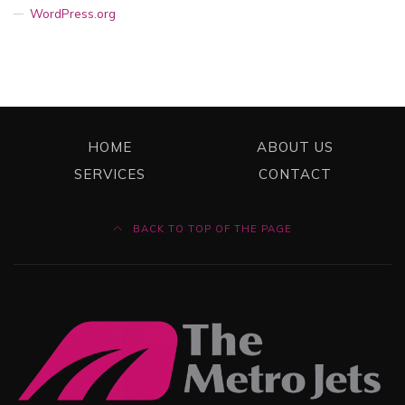
WordPress.org
HOME
ABOUT US
SERVICES
CONTACT
BACK TO TOP OF THE PAGE