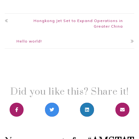
Hongkong Jet Set to Expand Operations in
Greater China
Hello world!
Did you like this? Share it!