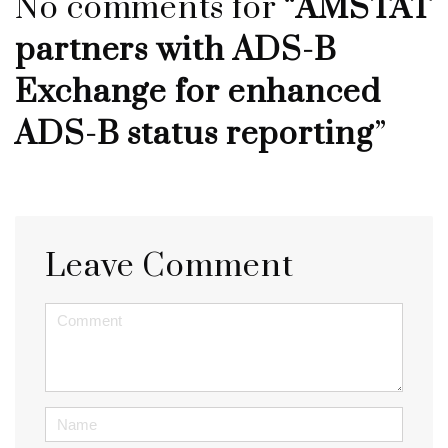
No comments for “
AMSTAT
partners with ADS-B
Exchange for enhanced
ADS-B status reporting
”
Leave Comment
<b>Comment</b> ( * )
Name