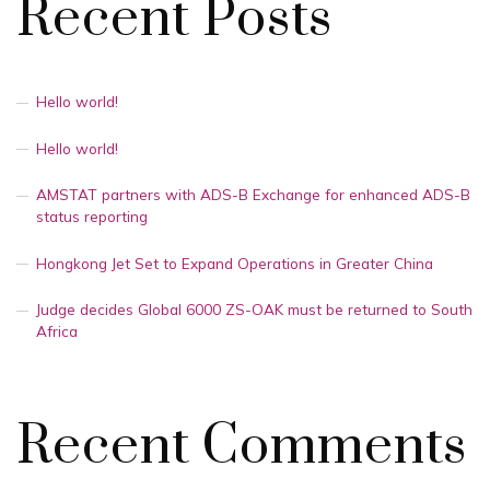
Recent Posts
Hello world!
Hello world!
AMSTAT partners with ADS-B Exchange for enhanced ADS-B
status reporting
Hongkong Jet Set to Expand Operations in Greater China
Judge decides Global 6000 ZS-OAK must be returned to South
Africa
Recent Comments