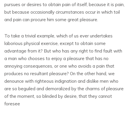
pursues or desires to obtain pain of itself, because it is pain,
but because occasionally circumstances occur in which toil
and pain can procure him some great pleasure.
To take a trivial example, which of us ever undertakes
laborious physical exercise, except to obtain some
advantage from it? But who has any right to find fault with
a man who chooses to enjoy a pleasure that has no
annoying consequences, or one who avoids a pain that
produces no resultant pleasure? On the other hand, we
denounce with righteous indignation and dislike men who
are so beguiled and demoralized by the charms of pleasure
of the moment, so blinded by desire, that they cannot
foresee