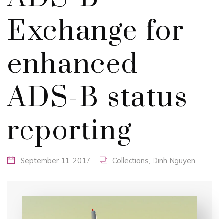
Exchange for
enhanced
ADS-B status
reporting
September 11, 2017
Collections
,
Dinh Nguyen