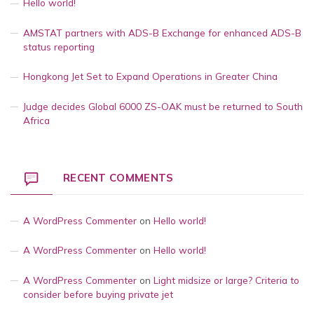
Hello world!
AMSTAT partners with ADS-B Exchange for enhanced ADS-B
status reporting
Hongkong Jet Set to Expand Operations in Greater China
Judge decides Global 6000 ZS-OAK must be returned to South
Africa
RECENT COMMENTS
A WordPress Commenter
on
Hello world!
A WordPress Commenter
on
Hello world!
A WordPress Commenter
on
Light midsize or large? Criteria to
consider before buying private jet