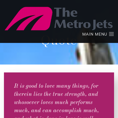
MAIN MENU
Quote
It is good to love many things, for
therein lies the true strength, and
whosoever loves much performs
much, and can accomplish much,