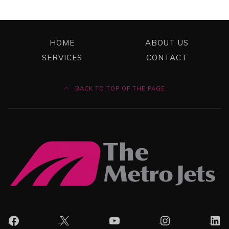
HOME
ABOUT US
SERVICES
CONTACT
BACK TO TOP OF THE PAGE
Facebook
X
YouTube
Instagram
Lin