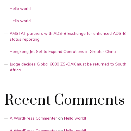
Hello world!
Hello world!
AMSTAT partners with ADS-B Exchange for enhanced ADS-B
status reporting
Hongkong Jet Set to Expand Operations in Greater China
Judge decides Global 6000 ZS-OAK must be returned to South
Africa
Recent Comments
A WordPress Commenter
on
Hello world!
A WordPress Commenter
on
Hello world!