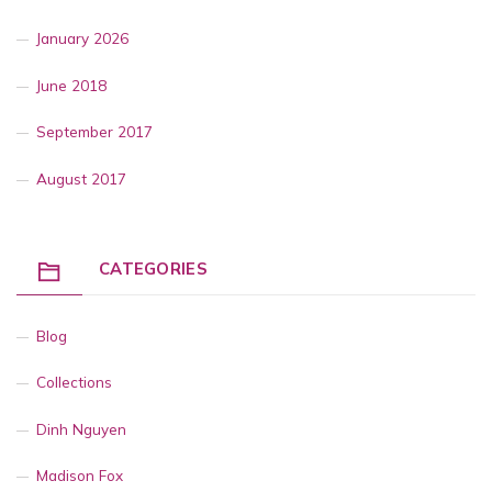
January 2026
June 2018
September 2017
August 2017
CATEGORIES
Blog
Collections
Dinh Nguyen
Madison Fox