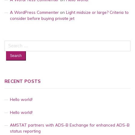
A WordPress Commenter
on
Light midsize or large? Criteria to
consider before buying private jet
Search
for:
RECENT POSTS
Hello world!
Hello world!
AMSTAT partners with ADS-B Exchange for enhanced ADS-B
status reporting