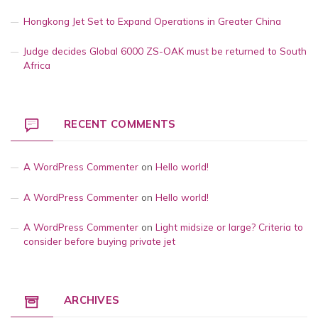
Hongkong Jet Set to Expand Operations in Greater China
Judge decides Global 6000 ZS-OAK must be returned to South
Africa
RECENT COMMENTS
A WordPress Commenter
on
Hello world!
A WordPress Commenter
on
Hello world!
A WordPress Commenter
on
Light midsize or large? Criteria to
consider before buying private jet
ARCHIVES