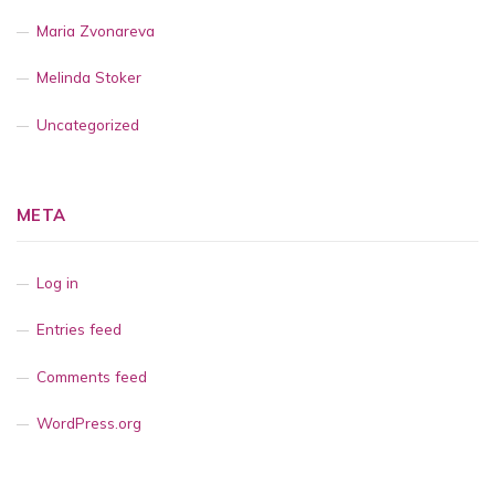
Maria Zvonareva
Melinda Stoker
Uncategorized
META
Log in
Entries feed
Comments feed
WordPress.org