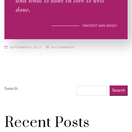
and what is done in love is well
done.
VINCENT VAN GOGH
SEPTEMBER 6, 2017
NO COMMENTS
Search
Search
Recent Posts