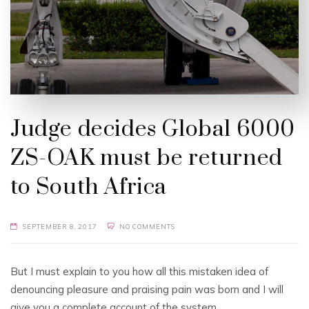
Judge decides Global 6000
ZS-OAK must be returned
to South Africa
SEPTEMBER 8, 2017
NO COMMENTS
But I must explain to you how all this mistaken idea of
denouncing pleasure and praising pain was born and I will
give you a complete account of the system.