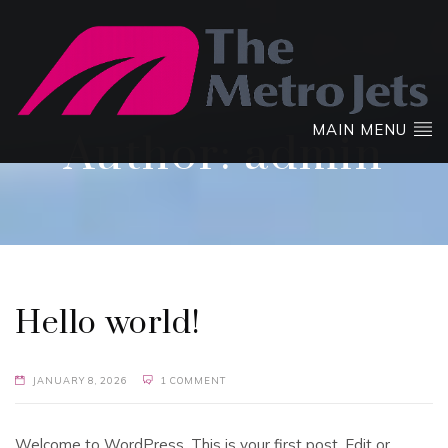
MAIN MENU
Author:
admin
Hello world!
JANUARY 8, 2026
1 COMMENT
Welcome to WordPress. This is your first post. Edit or