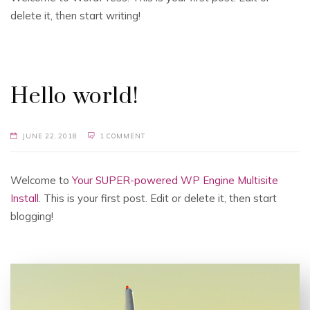
delete it, then start writing!
Hello world!
JUNE 22, 2018
1 COMMENT
Welcome to
Your SUPER-powered WP Engine Multisite
Install
. This is your first post. Edit or delete it, then start
blogging!