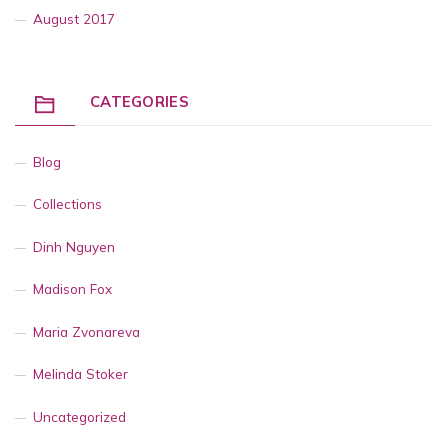
August 2017
CATEGORIES
Blog
Collections
Dinh Nguyen
Madison Fox
Maria Zvonareva
Melinda Stoker
Uncategorized