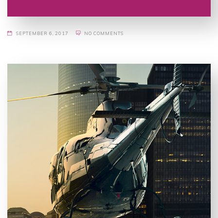
SEPTEMBER 6, 2017
NO COMMENTS