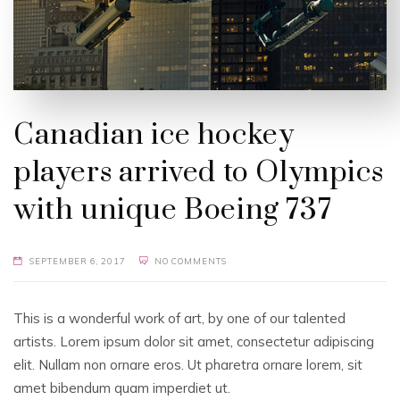
Canadian ice hockey
players arrived to Olympics
with unique Boeing 737
SEPTEMBER 6, 2017
NO COMMENTS
This is a wonderful work of art, by one of our talented
artists. Lorem ipsum dolor sit amet, consectetur adipiscing
elit. Nullam non ornare eros. Ut pharetra ornare lorem, sit
amet bibendum quam imperdiet ut.