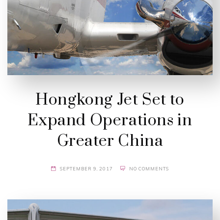
Hongkong Jet Set to
Expand Operations in
Greater China
SEPTEMBER 9, 2017
NO COMMENTS