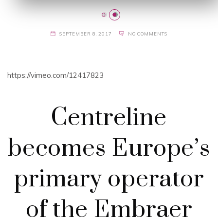
SEPTEMBER 8, 2017
NO COMMENTS
https://vimeo.com/12417823
Centreline
becomes Europe’s
primary operator
of the Embraer