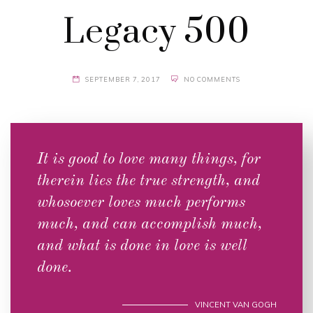
Legacy 500
SEPTEMBER 7, 2017
NO COMMENTS
It is good to love many things, for
therein lies the true strength, and
whosoever loves much performs
much, and can accomplish much,
and what is done in love is well
done.
VINCENT VAN GOGH