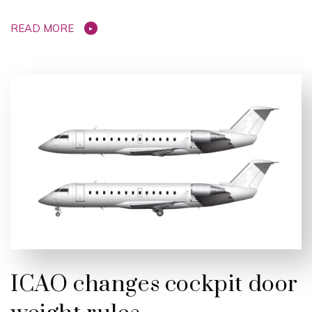
READ MORE
ICAO changes cockpit door