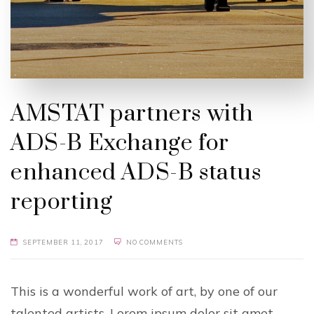
AMSTAT partners with
ADS-B Exchange for
enhanced ADS-B status
reporting
SEPTEMBER 11, 2017
NO COMMENTS
This is a wonderful work of art, by one of our
talented artists. Lorem ipsum dolor sit amet,