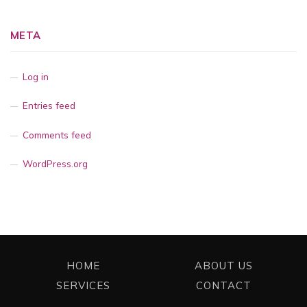
META
Log in
Entries feed
Comments feed
WordPress.org
HOME
ABOUT US
SERVICES
CONTACT