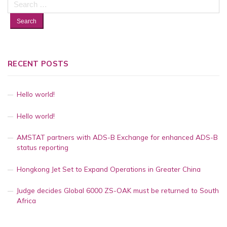
for:
RECENT POSTS
Hello world!
Hello world!
AMSTAT partners with ADS-B Exchange for enhanced ADS-B
status reporting
Hongkong Jet Set to Expand Operations in Greater China
Judge decides Global 6000 ZS-OAK must be returned to South
Africa