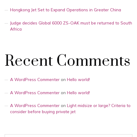
Hongkong Jet Set to Expand Operations in Greater China
Judge decides Global 6000 ZS-OAK must be returned to South
Africa
Recent Comments
A WordPress Commenter
on
Hello world!
A WordPress Commenter
on
Hello world!
A WordPress Commenter
on
Light midsize or large? Criteria to
consider before buying private jet
Search