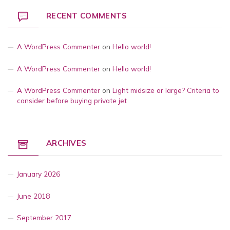
RECENT COMMENTS
A WordPress Commenter
on
Hello world!
A WordPress Commenter
on
Hello world!
A WordPress Commenter
on
Light midsize or large? Criteria to
consider before buying private jet
ARCHIVES
January 2026
June 2018
September 2017