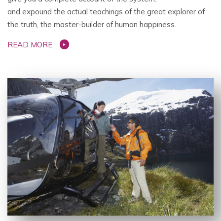
and expound the actual teachings of the great explorer of
the truth, the master-builder of human happiness.
READ MORE