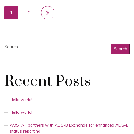
1
2
Search
Search
Recent Posts
Hello world!
Hello world!
AMSTAT partners with ADS-B Exchange for enhanced ADS-B
status reporting