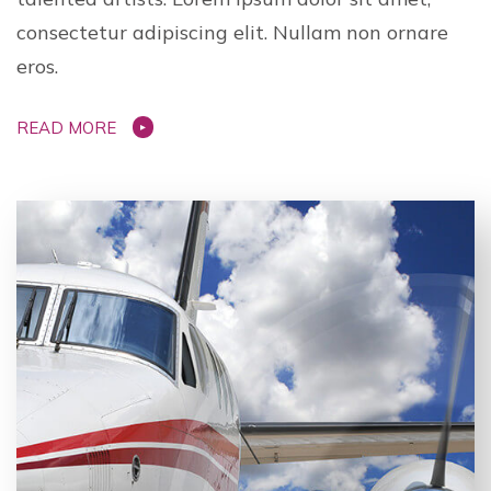
consectetur adipiscing elit. Nullam non ornare
eros.
READ MORE