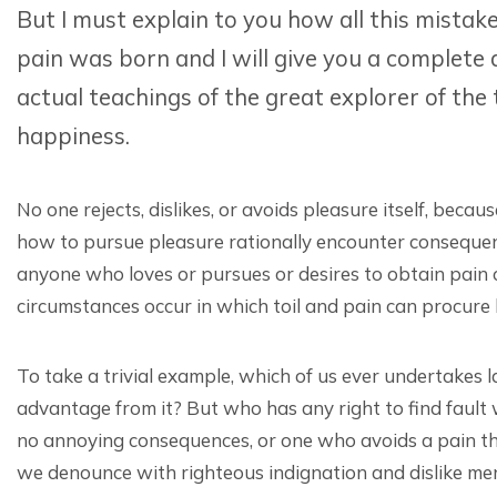
But I must explain to you how all this mistak
pain was born and I will give you a complete
actual teachings of the great explorer of the
happiness.
No one rejects, dislikes, or avoids pleasure itself, bec
how to pursue pleasure rationally encounter consequenc
anyone who loves or pursues or desires to obtain pain of
circumstances occur in which toil and pain can procure
To take a trivial example, which of us ever undertakes 
advantage from it? But who has any right to find fault
no annoying consequences, or one who avoids a pain th
we denounce with righteous indignation and dislike m