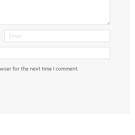
Email
wser for the next time I comment.