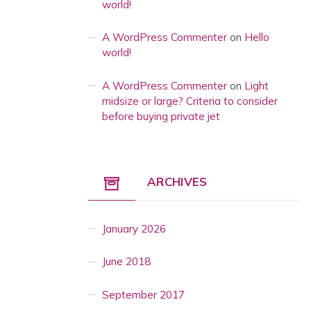
world!
A WordPress Commenter
on
Hello
world!
A WordPress Commenter
on
Light
midsize or large? Criteria to consider
before buying private jet
ARCHIVES
January 2026
June 2018
September 2017