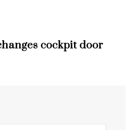
hanges cockpit door