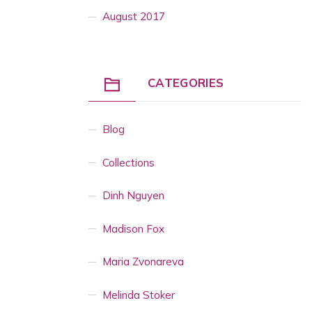
August 2017
CATEGORIES
Blog
Collections
Dinh Nguyen
Madison Fox
Maria Zvonareva
Melinda Stoker