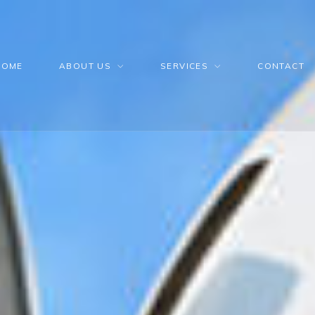
HOME
ABOUT US
SERVICES
CONTACT