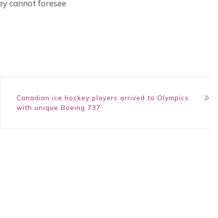
hey cannot foresee
Canadian ice hockey players arrived to Olympics
with unique Boeing 737