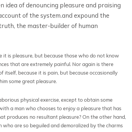
en idea of denouncing pleasure and praising
 account of the system.and expound the
 truth, the master-builder of human
ause it is pleasure, but because those who do not know
es that are extremely painful. Nor again is there
 itself, because it is pain, but because occasionally
 him some great pleasure.
laborious physical exercise, except to obtain some
 with a man who chooses to enjoy a pleasure that has
at produces no resultant pleasure? On the other hand,
en who are so beguiled and demoralized by the charms