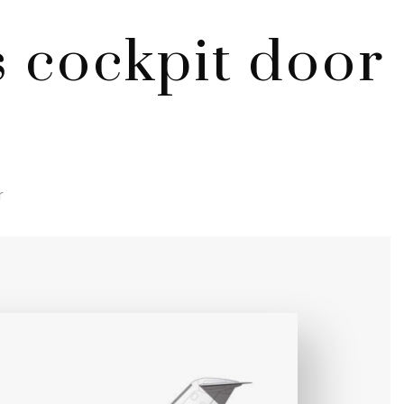
 cockpit door
r