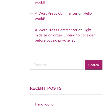
world!
A WordPress Commenter
on
Hello
world!
A WordPress Commenter
on
Light
midsize or large? Criteria to consider
before buying private jet
Search
for:
RECENT POSTS
Hello world!