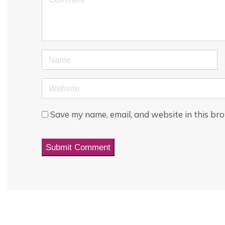
Name
Website
Save my name, email, and website in this bro