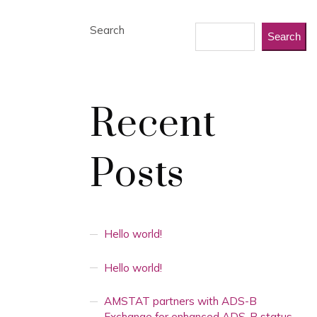
Search
Search
Recent
Posts
Hello world!
Hello world!
AMSTAT partners with ADS-B
Exchange for enhanced ADS-B status