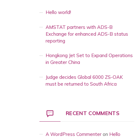
Hello world!
AMSTAT partners with ADS-B
Exchange for enhanced ADS-B status
reporting
Hongkong Jet Set to Expand Operations
in Greater China
Judge decides Global 6000 ZS-OAK
must be returned to South Africa
RECENT COMMENTS
A WordPress Commenter
on
Hello