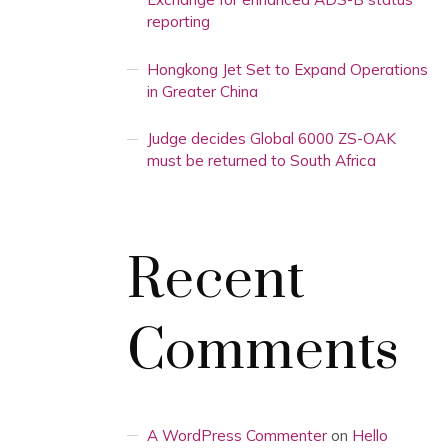
reporting
Hongkong Jet Set to Expand Operations
in Greater China
Judge decides Global 6000 ZS-OAK
must be returned to South Africa
Recent
Comments
A WordPress Commenter
on
Hello