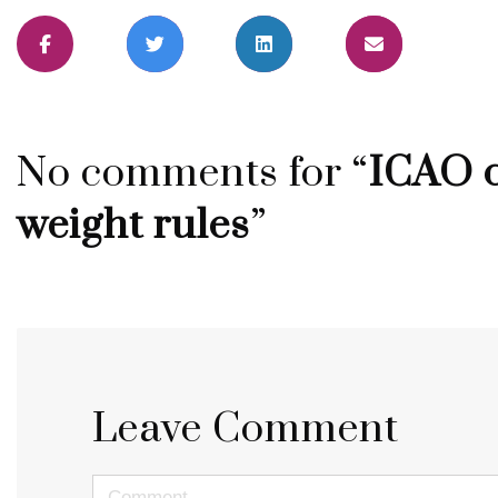
No comments for “
ICAO c
weight rules
”
Leave Comment
<b>Comment</b> ( * )