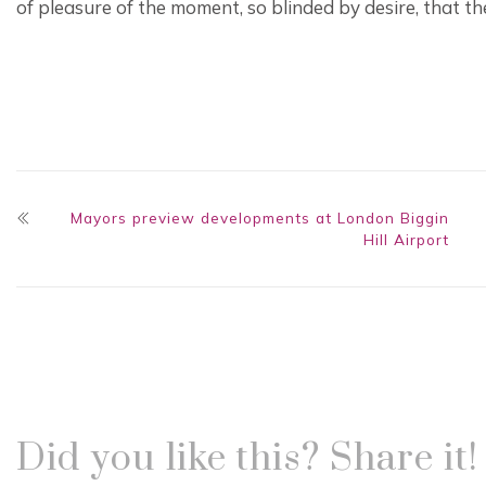
of pleasure of the moment, so blinded by desire, that t
Mayors preview developments at London Biggin
Hill Airport
Did you like this? Share it!