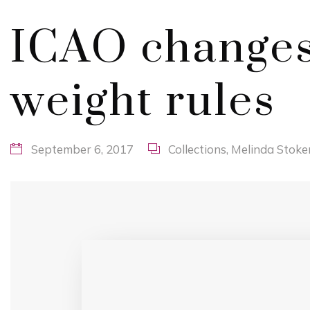
ICAO changes
weight rules
September 6, 2017
Collections
,
Melinda Stoke